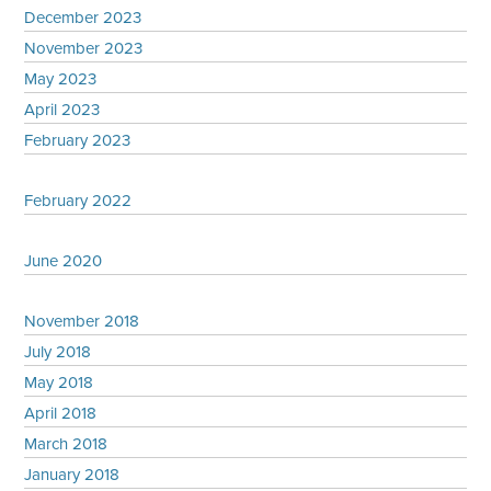
December 2023
November 2023
May 2023
April 2023
February 2023
February 2022
June 2020
November 2018
July 2018
May 2018
April 2018
March 2018
January 2018