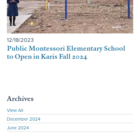
12/18/2023
Public Montessori Elementary School
to Open in Karis Fall 2024
Archives
View All
December 2024
June 2024