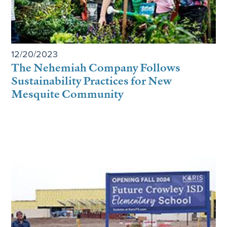
12/20/2023
The Nehemiah Company Follows
Sustainability Practices for New
Mesquite Community