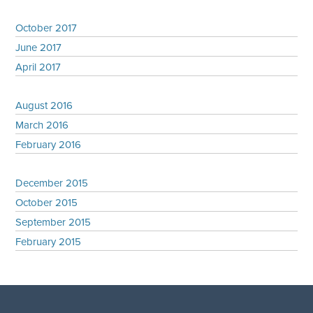
October 2017
June 2017
April 2017
August 2016
March 2016
February 2016
December 2015
October 2015
September 2015
February 2015