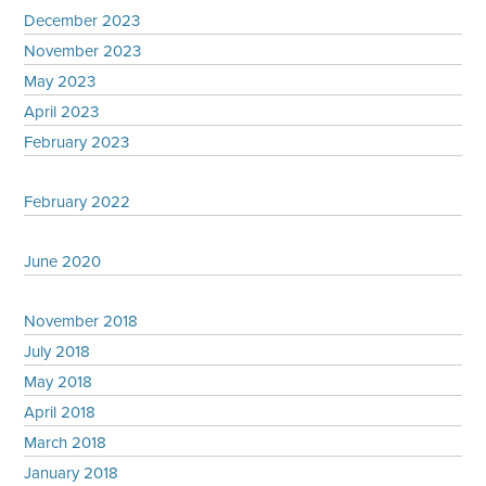
December 2023
November 2023
May 2023
April 2023
February 2023
February 2022
June 2020
November 2018
July 2018
May 2018
April 2018
March 2018
January 2018