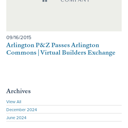
09/16/2015
Arlington P&Z Passes Arlington
Commons | Virtual Builders Exchange
Archives
View All
December 2024
June 2024