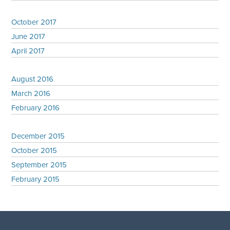
October 2017
June 2017
April 2017
August 2016
March 2016
February 2016
December 2015
October 2015
September 2015
February 2015