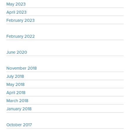
May 2023
April 2023
February 2023
February 2022
June 2020
November 2018
July 2018
May 2018
April 2018
March 2018
January 2018
October 2017