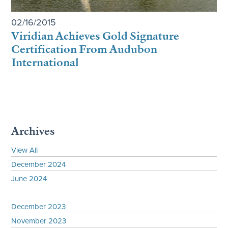
02/16/2015
Viridian Achieves Gold Signature
Certification From Audubon
International
Archives
View All
December 2024
June 2024
December 2023
November 2023