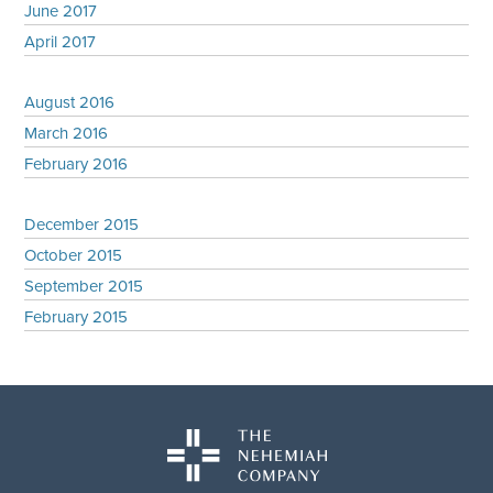
June 2017
April 2017
August 2016
March 2016
February 2016
December 2015
October 2015
September 2015
February 2015