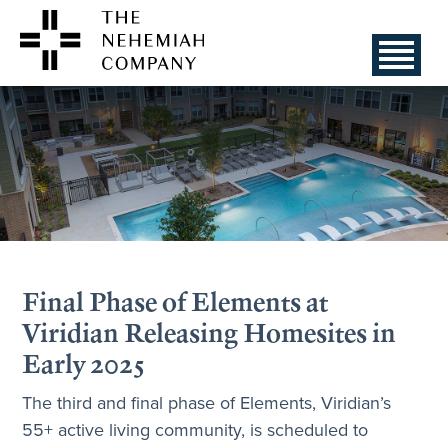
Final Phase of Elements at
Viridian Releasing Homesites in
Early 2025
The third and final phase of Elements, Viridian’s
55+ active living community, is scheduled to