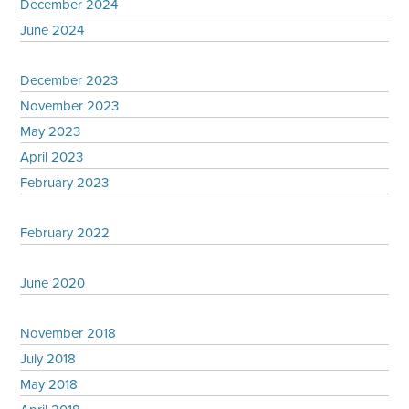
December 2024
June 2024
December 2023
November 2023
May 2023
April 2023
February 2023
February 2022
June 2020
November 2018
July 2018
May 2018