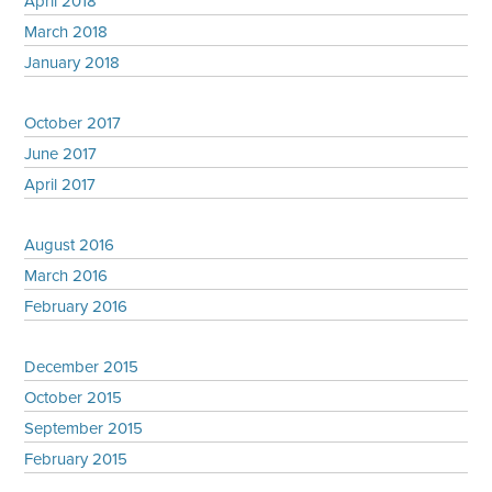
April 2018
March 2018
January 2018
October 2017
June 2017
April 2017
August 2016
March 2016
February 2016
December 2015
October 2015
September 2015
February 2015