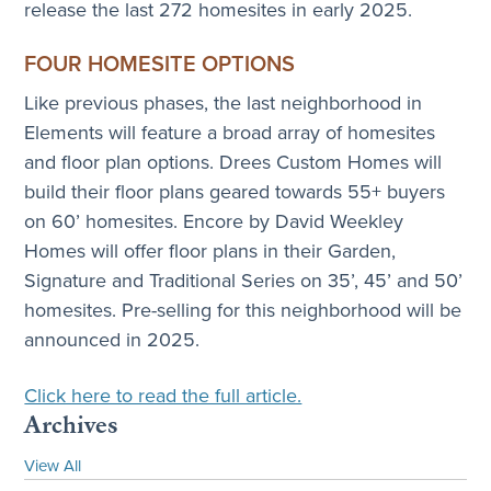
release the last 272 homesites in early 2025.
FOUR HOMESITE OPTIONS
Like previous phases, the last neighborhood in
Elements will feature a broad array of homesites
and floor plan options. Drees Custom Homes will
build their floor plans geared towards 55+ buyers
on 60’ homesites. Encore by David Weekley
Homes will offer floor plans in their Garden,
Signature and Traditional Series on 35’, 45’ and 50’
homesites. Pre-selling for this neighborhood will be
announced in 2025.
Click here to read the full article.
Archives
View All