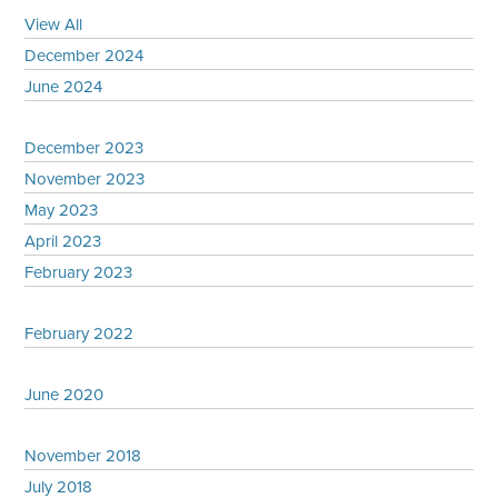
View All
December 2024
June 2024
December 2023
November 2023
May 2023
April 2023
February 2023
February 2022
June 2020
November 2018
July 2018