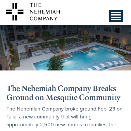
The Nehemiah Company Breaks
Ground on Mesquite Community
The Nehemiah Company broke ground Feb. 23 on
Talia, a new community that will bring
approximately 2,500 new homes to families, the