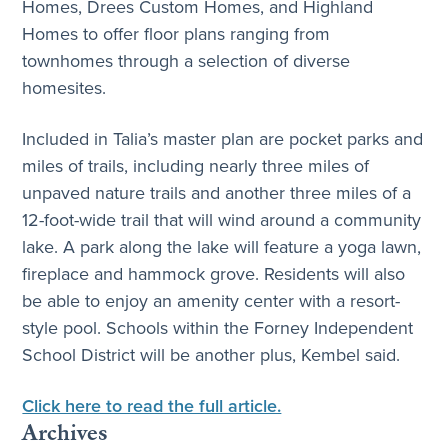
Homes, Drees Custom Homes, and Highland
Homes to offer floor plans ranging from
townhomes through a selection of diverse
homesites.
Included in Talia’s master plan are pocket parks and
miles of trails, including nearly three miles of
unpaved nature trails and another three miles of a
12-foot-wide trail that will wind around a community
lake. A park along the lake will feature a yoga lawn,
fireplace and hammock grove. Residents will also
be able to enjoy an amenity center with a resort-
style pool. Schools within the Forney Independent
School District will be another plus, Kembel said.
Click here to read the full article.
Archives