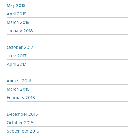
May 2018
April 2018
March 2018
January 2018
October 2017
June 2017
April 2017
August 2016
March 2016
February 2016
December 2015
October 2015
September 2015