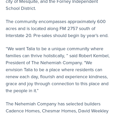
city of Mesquite, and the Forney Independent
School District.
The community encompasses approximately 600
acres and is located along FM 2757 south of
Interstate 20. Pre-sales should begin by year’s end.
“We want Talia to be a unique community where
families can thrive holistically, ” said Robert Kembel,
President of The Nehemiah Company. "We
envision Talia to be a place where residents can
renew each day, flourish and experience kindness,
grace and joy through connection to this place and
the people in it.”
The Nehemiah Company has selected builders
Cadence Homes, Chesmar Homes, David Weekley