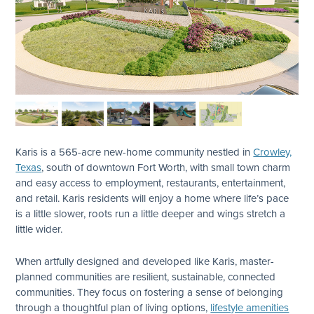
Karis is a 565-acre new-home community nestled in
Crowley,
Texas
, south of downtown Fort Worth, with small town charm
and easy access to employment, restaurants, entertainment,
and retail. Karis residents will enjoy a home where life’s pace
is a little slower, roots run a little deeper and wings stretch a
little wider.
When artfully designed and developed like Karis, master-
planned communities are resilient, sustainable, connected
communities. They focus on fostering a sense of belonging
through a thoughtful plan of living options,
lifestyle amenities