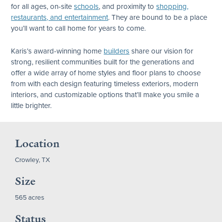
for all ages, on-site
schools
, and proximity to
shopping,
restaurants, and entertainment
. They are bound to be a place
you’ll want to call home for years to come.
Karis’s award-winning home
builders
share our vision for
strong, resilient communities built for the generations and
offer a wide array of home styles and floor plans to choose
from with each design featuring timeless exteriors, modern
interiors, and customizable options that’ll make you smile a
little brighter.
Location
Crowley, TX
Size
565 acres
Status