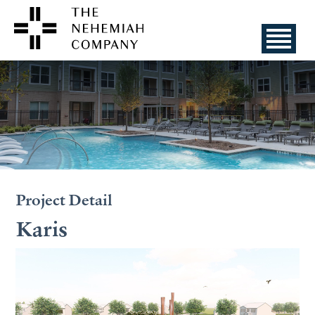
Project Detail
Karis