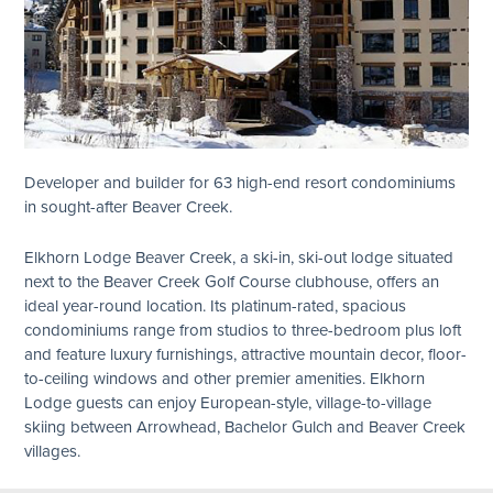
Developer and builder for 63 high-end resort condominiums
in sought-after Beaver Creek.
Elkhorn Lodge Beaver Creek, a ski-in, ski-out lodge situated
next to the Beaver Creek Golf Course clubhouse, offers an
ideal year-round location. Its platinum-rated, spacious
condominiums range from studios to three-bedroom plus loft
and feature luxury furnishings, attractive mountain decor, floor-
to-ceiling windows and other premier amenities. Elkhorn
Lodge guests can enjoy European-style, village-to-village
skiing between Arrowhead, Bachelor Gulch and Beaver Creek
villages.