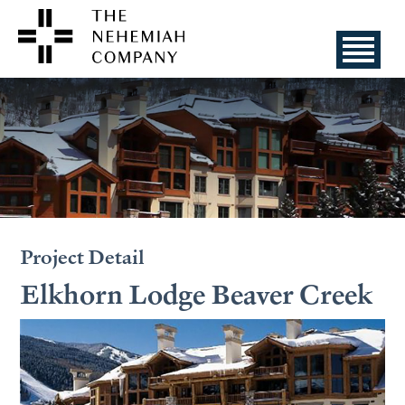
Project Detail
Elkhorn Lodge Beaver Creek