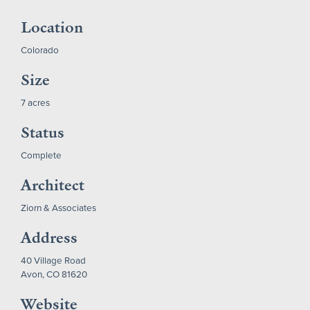
Location
Colorado
Size
7 acres
Status
Complete
Architect
Ziorn & Associates
Address
40 Village Road
Avon, CO 81620
Website